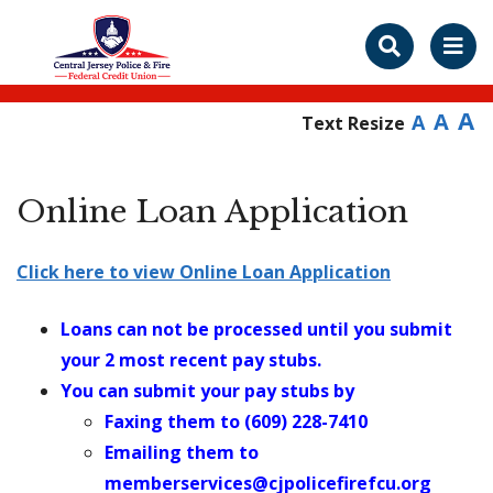
A
A
A
Text Resize
Online Loan Application
Click here to view Online Loan Application
Loans can not be processed until you submit
your 2 most recent pay stubs.
You can submit your pay stubs by
Faxing them to (609) 228-7410
Emailing them to
memberservices@cjpolicefirefcu.org