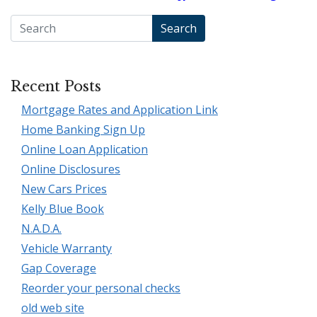
Search
Recent Posts
Mortgage Rates and Application Link
Home Banking Sign Up
Online Loan Application
Online Disclosures
New Cars Prices
Kelly Blue Book
N.A.D.A.
Vehicle Warranty
Gap Coverage
Reorder your personal checks
old web site