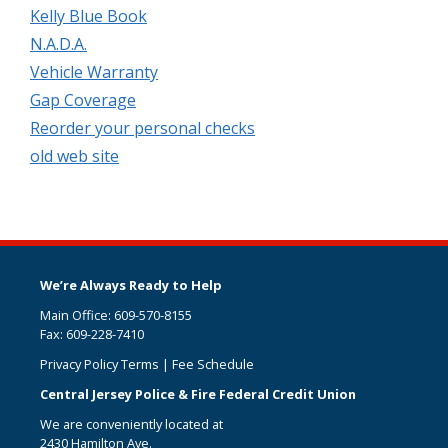
Kelly Blue Book
N.A.D.A.
Vehicle Warranty
Gap Coverage
Reorder your personal checks
old web site
We’re Always Ready to Help
Main Office: 609-570-8155
Fax: 609-228-7410
Privacy Policy Terms
|
Fee Schedule
Central Jersey Police & Fire Federal Credit Union
We are conveniently located at
2430 Hamilton Ave.