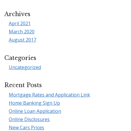
Archives
April 2021
March 2020
August 2017
Categories
Uncategorized
Recent Posts
Mortgage Rates and Application Link
Home Banking Sign Up
Online Loan Application
Online Disclosures
New Cars Prices