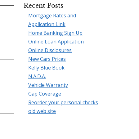
Recent Posts
Mortgage Rates and
Application Link
Home Banking Sign Up
Online Loan Application
Online Disclosures
New Cars Prices
Kelly Blue Book
N.A.D.A.
Vehicle Warranty
Gap Coverage
Reorder your personal checks
old web site