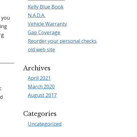
Kelly Blue Book
N.A.D.A.
l you
Vehicle Warranty
ing
Gap Coverage
rg
Reorder your personal checks
old web site
Archives
April 2021
March 2020
c
August 2017
ed
Categories
Uncategorized