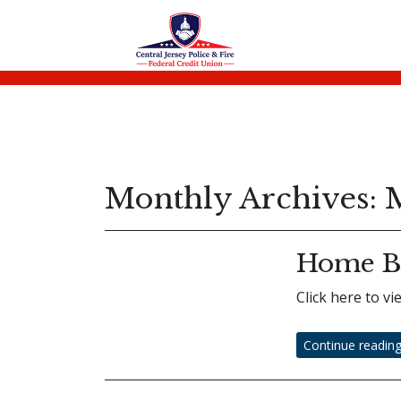
Monthly Archives:
M
Home B
Click here to 
Continue readin