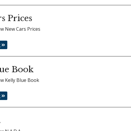
s Prices
iew New Cars Prices
g
lue Book
iew Kelly Blue Book
g
.