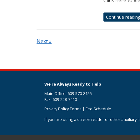
Click here to vi
Continue readin
Next »
We’re Always Ready to Help
Main Office: 609-570-8155
Fax: 609-228-7410
Privacy Policy Terms
|
Fee Schedule
If you are using a screen reader or other auxiliary 