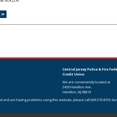
ew N.A.D.A.
g
Central Jersey Police & Fire Fed
Credit Union
We are conveniently located at
2430 Hamilton Ave.
Hamilton, NJ 08619
aid and are having problems using this website, please call
609-570-8155
dur