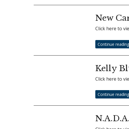
New Car
Click here to v
Continue readin
Kelly B
Click here to v
Continue readin
N.A.D.A