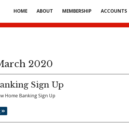
HOME
ABOUT
MEMBERSHIP
ACCOUNTS
arch 2020
anking Sign Up
view Home Banking Sign Up
g