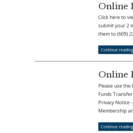
Online 
Click here to v
submit your 2 m
them to (609) 2
Continue readin
Online 
Please use the 
Funds Transfer 
Privacy Notice
Membership an
Continue readin