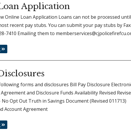
Loan Application
iew Online Loan Application Loans can not be processed unti
ost recent pay stubs. You can submit your pay stubs by Fax
28-7410 Emailing them to memberservices@cjpolicefirefcu.o
g
Disclosures
following forms and disclosures Bill Pay Disclosure Electroni
Agreement and Disclosure Funds Availability Revised Revis
 – No Opt Out Truth in Savings Document (Revised 011713)
d Account Agreement
g