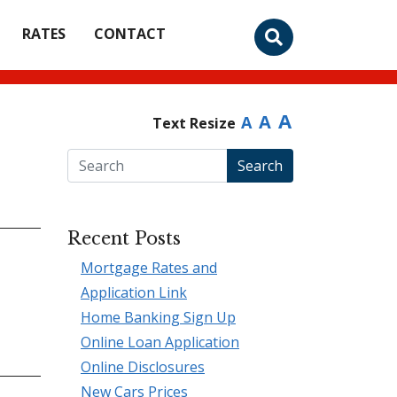
RATES
CONTACT
A
A
A
Text Resize
Search
Recent Posts
Mortgage Rates and
Application Link
Home Banking Sign Up
Online Loan Application
Online Disclosures
New Cars Prices